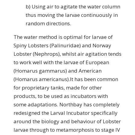
b) Using air to agitate the water column
thus moving the larvae continuously in
random directions.
The water method is optimal for larvae of
Spiny Lobsters (Palinuridae) and Norway
Lobster (Nephrops), whilst air agitation tends
to work well with the larvae of European
(Homarus gammarus) and American
(Homarus americanus).It has been common
for proprietary tanks, made for other
products, to be used as incubators with
some adaptations. Northbay has completely
redesigned the Larval Incubator specifically
around the biology and behaviour of Lobster
larvae through to metamorphosis to stage IV