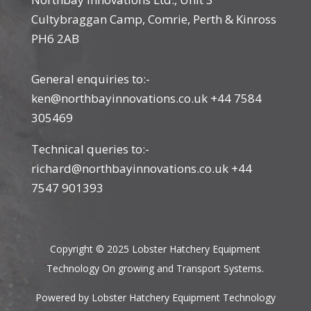
Cultybraggan Camp, Comrie, Perth & Kinross
PH6 2AB
General enquiries to:-
ken@northbayinnovations.co.uk +44 7584
305469
Technical queries to:-
richard@northbayinnovations.co.uk +44
7547 901393
Copyright © 2025 Lobster Hatchery Equipment
Technology On growing and Transport Systems.
Powered by Lobster Hatchery Equipment Technology