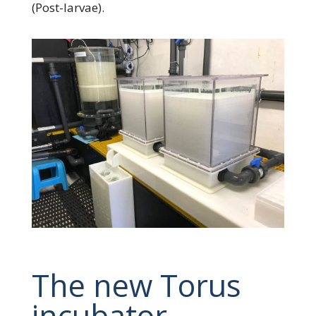
(Post-larvae).
The new Torus
incubator