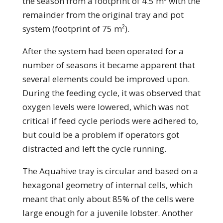
the season from a footprint of 4.5 m² with the
remainder from the original tray and pot
system (footprint of 75 m²).
After the system had been operated for a
number of seasons it became apparent that
several elements could be improved upon.
During the feeding cycle, it was observed that
oxygen levels were lowered, which was not
critical if feed cycle periods were adhered to,
but could be a problem if operators got
distracted and left the cycle running.
The Aquahive tray is circular and based on a
hexagonal geometry of internal cells, which
meant that only about 85% of the cells were
large enough for a juvenile lobster. Another