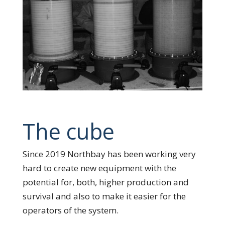
The cube
Since 2019 Northbay has been working very
hard to create new equipment with the
potential for, both, higher production and
survival and also to make it easier for the
operators of the system.