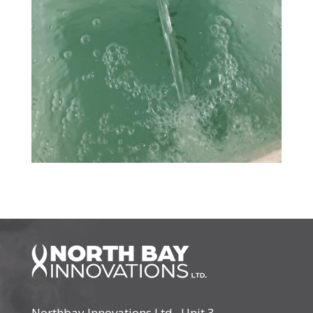
Northbay Innovations Ltd., Unit 3