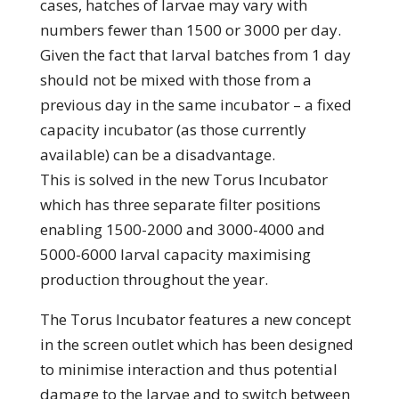
cases, hatches of larvae may vary with
numbers fewer than 1500 or 3000 per day.
Given the fact that larval batches from 1 day
should not be mixed with those from a
previous day in the same incubator – a fixed
capacity incubator (as those currently
available) can be a disadvantage.
This is solved in the new Torus Incubator
which has three separate filter positions
enabling 1500-2000 and 3000-4000 and
5000-6000 larval capacity maximising
production throughout the year.
The Torus Incubator features a new concept
in the screen outlet which has been designed
to minimise interaction and thus potential
damage to the larvae and to switch between