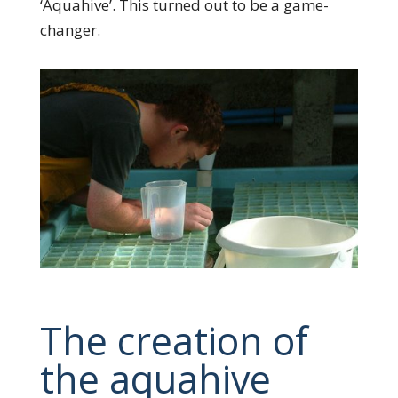
‘Aquahive’. This turned out to be a game-
changer.
The creation of
the aquahive