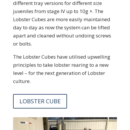
different tray versions for different size
juveniles from stage IV up to 10g +. The
Lobster Cubes are more easily maintained
day to day as now the system can be lifted
apart and cleaned without undoing screws
or bolts.
The Lobster Cubes have utilised upwelling
principles to take lobster rearing to a new
level – for the next generation of Lobster
culture.
LOBSTER CUBE