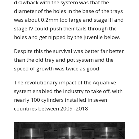
drawback with the system was that the
diameter of the holes in the base of the trays
was about 0.2mm too large and stage III and
stage IV could push their tails through the
holes and get nipped by the juvenile below.
Despite this the survival was better far better
than the old tray and pot system and the
speed of growth was twice as good.
The revolutionary impact of the Aquahive
system enabled the industry to take off, with
nearly 100 cylinders installed in seven
countries between 2009 -2018