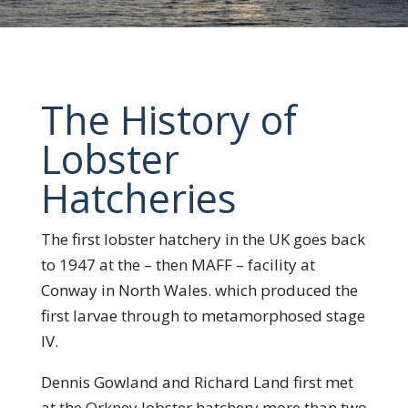
The History of
Lobster
Hatcheries
The first lobster hatchery in the UK goes back
to 1947 at the – then MAFF – facility at
Conway in North Wales. which produced the
first larvae through to metamorphosed stage
IV.
Dennis Gowland and Richard Land first met
at the Orkney lobster hatchery more than two