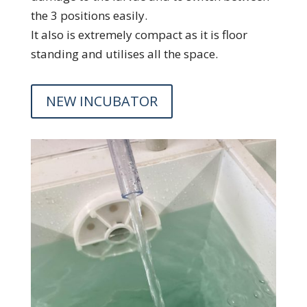
the 3 positions easily.
It also is extremely compact as it is floor
standing and utilises all the space.
NEW INCUBATOR