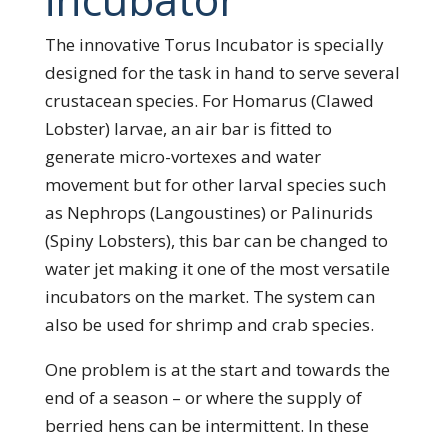
The innovative Torus Incubator is specially
designed for the task in hand to serve several
crustacean species. For Homarus (Clawed
Lobster) larvae, an air bar is fitted to
generate micro-vortexes and water
movement but for other larval species such
as Nephrops (Langoustines) or Palinurids
(Spiny Lobsters), this bar can be changed to
water jet making it one of the most versatile
incubators on the market. The system can
also be used for shrimp and crab species.
One problem is at the start and towards the
end of a season – or where the supply of
berried hens can be intermittent. In these