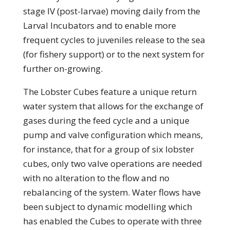
stage IV (post-larvae) moving daily from the
Larval Incubators and to enable more
frequent cycles to juveniles release to the sea
(for fishery support) or to the next system for
further on-growing.
The Lobster Cubes feature a unique return
water system that allows for the exchange of
gases during the feed cycle and a unique
pump and valve configuration which means,
for instance, that for a group of six lobster
cubes, only two valve operations are needed
with no alteration to the flow and no
rebalancing of the system. Water flows have
been subject to dynamic modelling which
has enabled the Cubes to operate with three