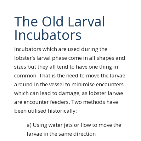
The Old Larval
Incubators
Incubators which are used during the
lobster’s larval phase come in all shapes and
sizes but they all tend to have one thing in
common. That is the need to move the larvae
around in the vessel to minimise encounters
which can lead to damage, as lobster larvae
are encounter feeders. Two methods have
been utilised historically:
a) Using water jets or flow to move the
larvae in the same direction