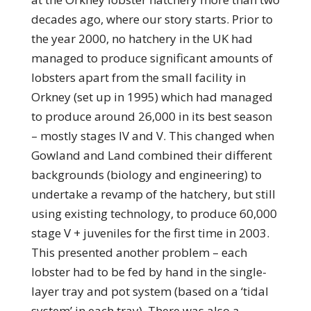
decades ago, where our story starts. Prior to
the year 2000, no hatchery in the UK had
managed to produce significant amounts of
lobsters apart from the small facility in
Orkney (set up in 1995) which had managed
to produce around 26,000 in its best season
– mostly stages IV and V. This changed when
Gowland and Land combined their different
backgrounds (biology and engineering) to
undertake a revamp of the hatchery, but still
using existing technology, to produce 60,000
stage V + juveniles for the first time in 2003.
This presented another problem – each
lobster had to be fed by hand in the single-
layer tray and pot system (based on a ‘tidal
system’ in each tray). There was also a