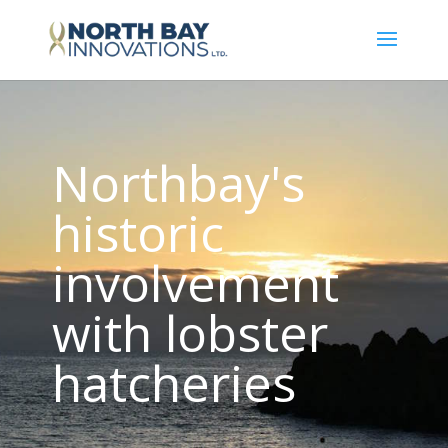
Northbay's
historic
involvement
with lobster
hatcheries