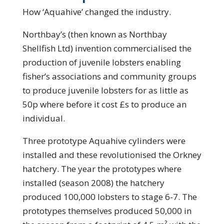
How ‘Aquahive’ changed the industry.
Northbay’s (then known as Northbay
Shellfish Ltd) invention commercialised the
production of juvenile lobsters enabling
fisher’s associations and community groups
to produce juvenile lobsters for as little as
50p where before it cost £s to produce an
individual.
Three prototype Aquahive cylinders were
installed and these revolutionised the Orkney
hatchery. The year the prototypes where
installed (season 2008) the hatchery
produced 100,000 lobsters to stage 6-7. The
prototypes themselves produced 50,000 in