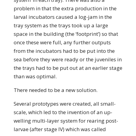
problem in that the extra production in the
larval incubators caused a log-jam in the
tray system as the trays took up a large
space in the building (the ‘footprint’) so that
once these were full, any further outputs
from the incubators had to be put into the
sea before they were ready or the juveniles in
the trays had to be put out at an earlier stage
than was optimal.
There needed to be a new solution.
Several prototypes were created, all small-
scale, which led to the invention of an up-
welling multi-layer system for rearing post-
larvae (after stage IV) which was called