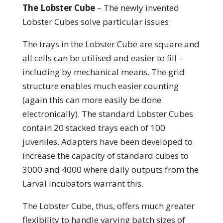
The Lobster Cube
– The newly invented
Lobster Cubes solve particular issues:
The trays in the Lobster Cube are square and
all cells can be utilised and easier to fill –
including by mechanical means. The grid
structure enables much easier counting
(again this can more easily be done
electronically). The standard Lobster Cubes
contain 20 stacked trays each of 100
juveniles. Adapters have been developed to
increase the capacity of standard cubes to
3000 and 4000 where daily outputs from the
Larval Incubators warrant this.
The Lobster Cube, thus, offers much greater
flexibility to handle varying batch sizes of